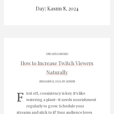
Day: Kasım 8, 2024
UNCATEGORIZED
How to Increase Twitch Viewers
Naturally
ON KASIM 8, 2024 BY
ADMIN
F
irst off, consistency is key. It’s like
watering a plant—it needs nourishment
regularly to grow. Schedule your
streams and stick to it! Your audience loves