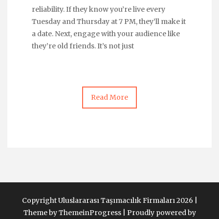
reliability. If they know you’re live every
Tuesday and Thursday at 7 PM, they’ll make it
a date. Next, engage with your audience like
they’re old friends. It’s not just
Read More
Copyright Uluslararası Taşımacılık Firmaları 2026 |
Theme by ThemeinProgress
|
Proudly powered by