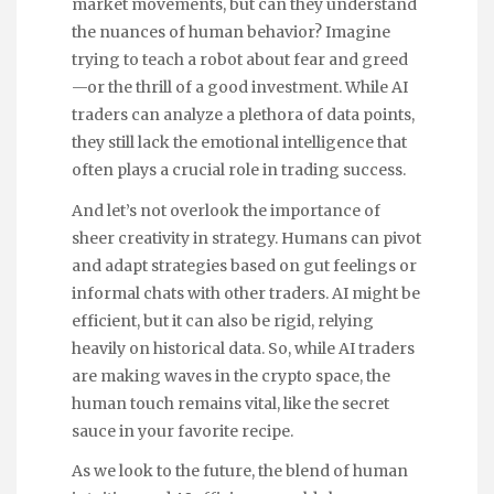
market movements, but can they understand
the nuances of human behavior? Imagine
trying to teach a robot about fear and greed
—or the thrill of a good investment. While AI
traders can analyze a plethora of data points,
they still lack the emotional intelligence that
often plays a crucial role in trading success.
And let’s not overlook the importance of
sheer creativity in strategy. Humans can pivot
and adapt strategies based on gut feelings or
informal chats with other traders. AI might be
efficient, but it can also be rigid, relying
heavily on historical data. So, while AI traders
are making waves in the crypto space, the
human touch remains vital, like the secret
sauce in your favorite recipe.
As we look to the future, the blend of human