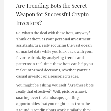
Are Trending Bots the Secret
Weapon for Successful Crypto
Investors?
So, what’s the deal with these bots, anyway?
Think of them as your personal investment
assistants, tirelessly scouring the vast ocean
of market data while you kick back with your
favorite drink. By analyzing trends and
patterns in real-time, these bots can help you
make informed decisions, whether you’re a
casual investor or a seasoned trader.
You might be asking yourself, “Are these bots
really that effective?” Well, picture a hawk
soaring over the landscape, spotting
opportunities that you might miss from the
ground. Trending bots work similarly; they