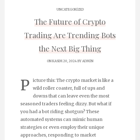
UNCATEGORIZED
The Future of Crypto
Trading Are Trending Bots
the Next Big Thing
ON KASIM 20, 2024 BY
ADMIN
P
icture this: The crypto market is like a
wild roller coaster, full of ups and
downs that can leave even the most
seasoned traders feeling dizzy. But what if
you had a bot riding shotgun? These
automated systems can mimic human
strategies or even employ their unique
approaches, responding to market