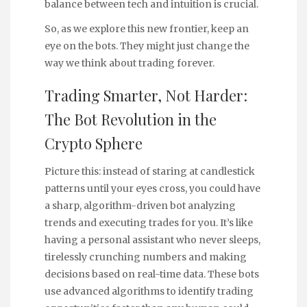
balance between tech and intuition is crucial.
So, as we explore this new frontier, keep an
eye on the bots. They might just change the
way we think about trading forever.
Trading Smarter, Not Harder:
The Bot Revolution in the
Crypto Sphere
Picture this: instead of staring at candlestick
patterns until your eyes cross, you could have
a sharp, algorithm-driven bot analyzing
trends and executing trades for you. It’s like
having a personal assistant who never sleeps,
tirelessly crunching numbers and making
decisions based on real-time data. These bots
use advanced algorithms to identify trading