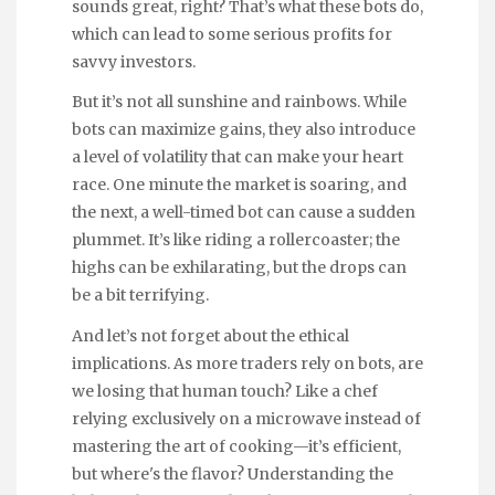
sounds great, right? That’s what these bots do,
which can lead to some serious profits for
savvy investors.
But it’s not all sunshine and rainbows. While
bots can maximize gains, they also introduce
a level of volatility that can make your heart
race. One minute the market is soaring, and
the next, a well-timed bot can cause a sudden
plummet. It’s like riding a rollercoaster; the
highs can be exhilarating, but the drops can
be a bit terrifying.
And let’s not forget about the ethical
implications. As more traders rely on bots, are
we losing that human touch? Like a chef
relying exclusively on a microwave instead of
mastering the art of cooking—it’s efficient,
but where's the flavor? Understanding the