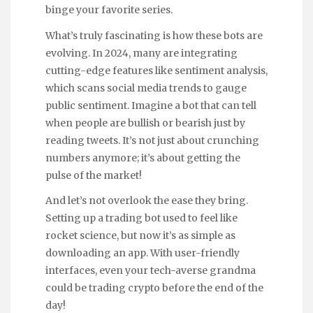
binge your favorite series.
What’s truly fascinating is how these bots are
evolving. In 2024, many are integrating
cutting-edge features like sentiment analysis,
which scans social media trends to gauge
public sentiment. Imagine a bot that can tell
when people are bullish or bearish just by
reading tweets. It’s not just about crunching
numbers anymore; it’s about getting the
pulse of the market!
And let’s not overlook the ease they bring.
Setting up a trading bot used to feel like
rocket science, but now it’s as simple as
downloading an app. With user-friendly
interfaces, even your tech-averse grandma
could be trading crypto before the end of the
day!