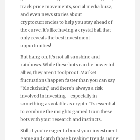
track price movements, social media buzz,
and even news stories about
cryptocurrencies to help you stay ahead of
the curve. It’s like having a crystal ball that
only reveals the best investment
opportunities!
But hang on, it’s not all sunshine and
rainbows. While these bots can be powerful
allies, they aren’t foolproof. Market
fluctuations happen faster than you can say
“blockchain,” and there’s always a risk
involved in investing—especially in
something as volatile as crypto. It’s essential
to combine the insights gained from these
bots with your research and instincts.
Still, if you’re eager to boost your investment
game and catch those breaking trends, using