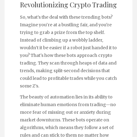
Revolutionizing Crypto Trading
So, what’s the deal with these trending bots?
Imagine you’re at a bustling fair, and you're
trying to grab a prize from the top shelf.
Instead of climbing up a wobbly ladder,
wouldn’t it be easier if a robot just handed it to
you? That's how these bots approach crypto
trading. They scan through heaps of data and
trends, making split-second decisions that
could lead to profitable trades while you catch
some Z’s.
The beauty of automation lies in its ability to
eliminate human emotions from trading—no
more fear of missing out or anxiety during
market downturns. These bots operate on
algorithms, which means they follow a set of
rules and can stick to them no matter how