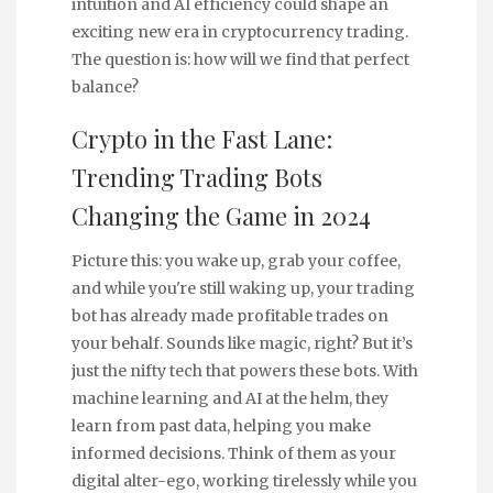
intuition and AI efficiency could shape an
exciting new era in cryptocurrency trading.
The question is: how will we find that perfect
balance?
Crypto in the Fast Lane:
Trending Trading Bots
Changing the Game in 2024
Picture this: you wake up, grab your coffee,
and while you're still waking up, your trading
bot has already made profitable trades on
your behalf. Sounds like magic, right? But it’s
just the nifty tech that powers these bots. With
machine learning and AI at the helm, they
learn from past data, helping you make
informed decisions. Think of them as your
digital alter-ego, working tirelessly while you