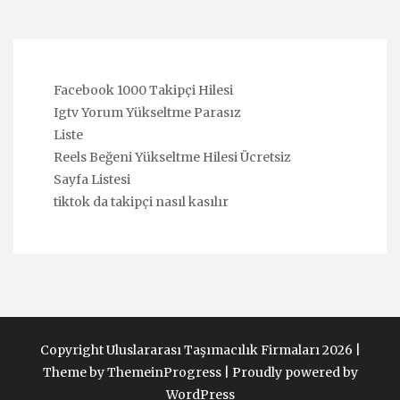
Facebook 1000 Takipçi Hilesi
Igtv Yorum Yükseltme Parasız
Liste
Reels Beğeni Yükseltme Hilesi Ücretsiz
Sayfa Listesi
tiktok da takipçi nasıl kasılır
Copyright Uluslararası Taşımacılık Firmaları 2026 |
Theme by ThemeinProgress
|
Proudly powered by
WordPress