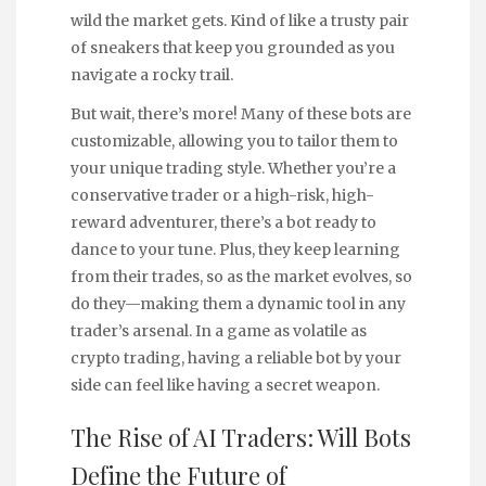
wild the market gets. Kind of like a trusty pair
of sneakers that keep you grounded as you
navigate a rocky trail.
But wait, there’s more! Many of these bots are
customizable, allowing you to tailor them to
your unique trading style. Whether you’re a
conservative trader or a high-risk, high-
reward adventurer, there’s a bot ready to
dance to your tune. Plus, they keep learning
from their trades, so as the market evolves, so
do they—making them a dynamic tool in any
trader’s arsenal. In a game as volatile as
crypto trading, having a reliable bot by your
side can feel like having a secret weapon.
The Rise of AI Traders: Will Bots
Define the Future of