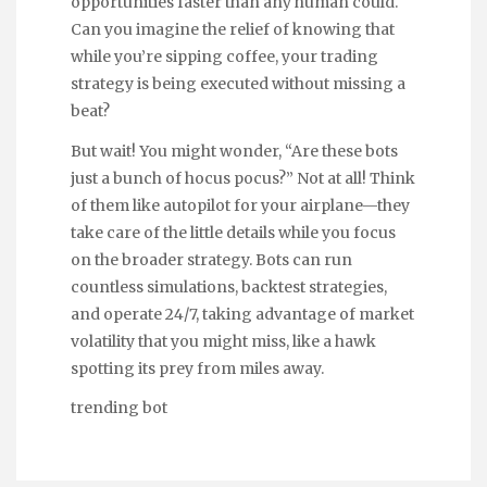
opportunities faster than any human could.
Can you imagine the relief of knowing that
while you’re sipping coffee, your trading
strategy is being executed without missing a
beat?
But wait! You might wonder, “Are these bots
just a bunch of hocus pocus?” Not at all! Think
of them like autopilot for your airplane—they
take care of the little details while you focus
on the broader strategy. Bots can run
countless simulations, backtest strategies,
and operate 24/7, taking advantage of market
volatility that you might miss, like a hawk
spotting its prey from miles away.
trending bot