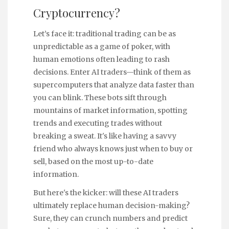
Cryptocurrency?
Let’s face it: traditional trading can be as
unpredictable as a game of poker, with
human emotions often leading to rash
decisions. Enter AI traders—think of them as
supercomputers that analyze data faster than
you can blink. These bots sift through
mountains of market information, spotting
trends and executing trades without
breaking a sweat. It's like having a savvy
friend who always knows just when to buy or
sell, based on the most up-to-date
information.
But here's the kicker: will these AI traders
ultimately replace human decision-making?
Sure, they can crunch numbers and predict