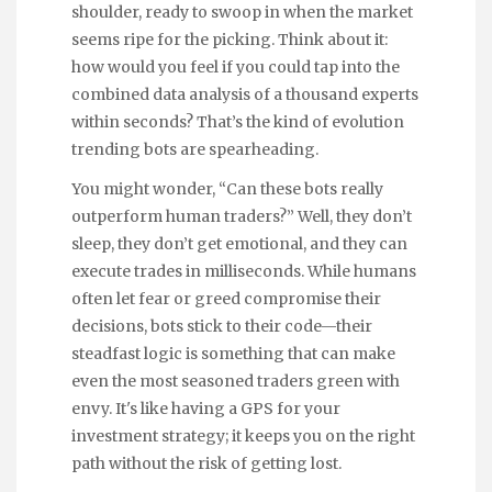
shoulder, ready to swoop in when the market
seems ripe for the picking. Think about it:
how would you feel if you could tap into the
combined data analysis of a thousand experts
within seconds? That’s the kind of evolution
trending bots are spearheading.
You might wonder, “Can these bots really
outperform human traders?” Well, they don’t
sleep, they don’t get emotional, and they can
execute trades in milliseconds. While humans
often let fear or greed compromise their
decisions, bots stick to their code—their
steadfast logic is something that can make
even the most seasoned traders green with
envy. It's like having a GPS for your
investment strategy; it keeps you on the right
path without the risk of getting lost.