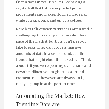
fluctuations in real-time. It’s like having a
crystal ball that helps you predict price
movements and make informed trades, all
while you kick back and enjoy a coffee.
Now, let’s talk efficiency. Traders often find it
challenging to keep up with the relentless
pace of the market, but bots don’t sleep or
take breaks. They can process massive
amounts of data in a split second, spotting
trends that might elude the naked eye. Think
about it: if you were pouring over charts and
news headlines, you might miss a crucial
moment. Bots, however, are always on it,
ready to jump in at the perfect time.
Automating the Market: How
Trending Bots are