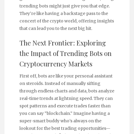
trending bots might just give you that edge.
They’re like having a backstage pass to the
concert of the crypto world, offering insights
that can lead you to the next big hit.
The Next Frontier: Exploring
the Impact of Trending Bots on
Cryptocurrency Markets
First off, bots are like your personal assistant
on steroids. Instead of manually sifting
through endless charts and data, bots analyze
real-time trends at lightning speed. They can
spot patterns and execute trades faster than
you can say “blockchain.” Imagine having a
super-smart buddy who’s always on the
lookout for the best trading opportunities—