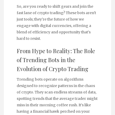
So, are you ready to shift gears and join the
fast lane of crypto trading? These bots aren't
just tools; they're the future of how we
engage with digital currencies, offering a
blend of efficiency and opportunity that’s
hard to resist.
From Hype to Reality: The Role
of Trending Bots in the
Evolution of Crypto Trading
Trending bots operate on algorithms
designed to recognize patterns in the chaos
of crypto. They scan endless streams of data,
spotting trends that the average trader might
miss in their morning coffee rush. It’s like
having a financial hawk perched on your